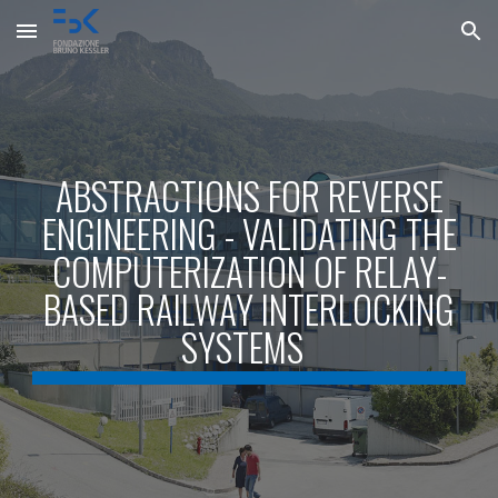
Skip to main content
Skip to navigation
ABSTRACTIONS FOR REVERSE
ENGINEERING - VALIDATING THE
COMPUTERIZATION OF RELAY-
BASED RAILWAY INTERLOCKING
SYSTEMS