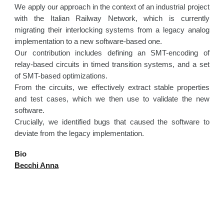
We apply our approach in the context of an industrial project
with the Italian Railway Network, which is currently
migrating their interlocking systems from a legacy analog
implementation to a new software-based one.
Our contribution includes defining an SMT-encoding of
relay-based circuits in timed transition systems, and a set
of SMT-based optimizations.
From the circuits, we effectively extract stable properties
and test cases, which we then use to validate the new
software.
Crucially, we identified bugs that caused the software to
deviate from the legacy implementation.
Bio
Becchi Anna