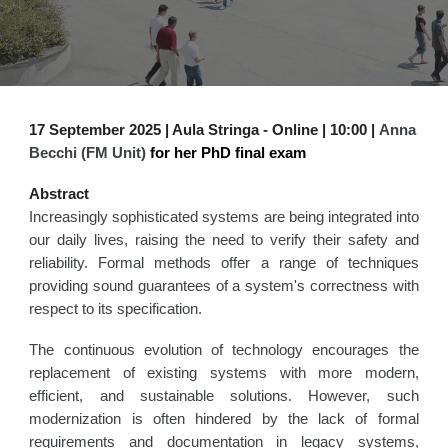
17
September
2025 | Aula Stringa - Online | 1
0
:
0
0 |
Anna
Becchi (FM Unit)
for her PhD final exam
Abstract
Increasingly sophisticated systems are being integrated into
our daily lives, raising the need to verify their safety and
reliability. Formal methods offer a range of techniques
providing sound guarantees of a system's correctness with
respect to its specification.
The continuous evolution of technology encourages the
replacement of existing systems with more modern,
efficient, and sustainable solutions. However, such
modernization is often hindered by the lack of formal
requirements and documentation in legacy systems,