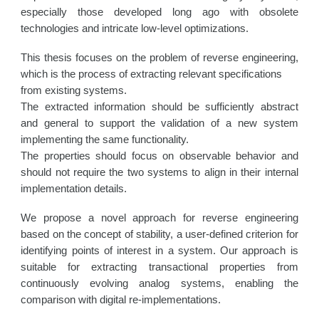
especially those developed long ago with obsolete
technologies and intricate low-level optimizations.
This thesis focuses on the problem of reverse engineering,
which is the process of extracting relevant specifications
from existing systems.
The extracted information should be sufficiently abstract
and general to support the validation of a new system
implementing the same functionality.
The properties should focus on observable behavior and
should not require the two systems to align in their internal
implementation details.
We propose a novel approach for reverse engineering
based on the concept of stability, a user-defined criterion for
identifying points of interest in a system. Our approach is
suitable for extracting transactional properties from
continuously evolving analog systems, enabling the
comparison with digital re-implementations.