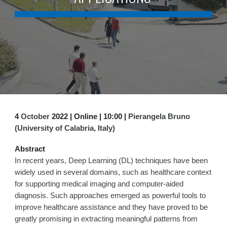
4
October
2022 | Online | 1
0:0
0 |
Pierangela Bruno
(University of Calabria, Italy)
Abstract
In recent years, Deep Learning (DL) techniques have been
widely used in several domains, such as healthcare context
for supporting medical imaging and computer-aided
diagnosis. Such approaches emerged as powerful tools to
improve healthcare assistance and they have proved to be
greatly promising in extracting meaningful patterns from