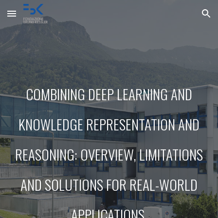
Skip to main content
Skip to navigation
COMBINING DEEP LEARNING AND
KNOWLEDGE REPRESENTATION AND
REASONING: OVERVIEW, LIMITATIONS
AND SOLUTIONS FOR REAL-WORLD
APPLICATIONS