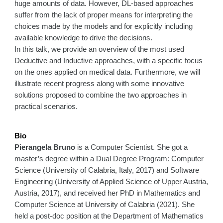
huge amounts of data. However, DL-based approaches
suffer from the lack of proper means for interpreting the
choices made by the models and for explicitly including
available knowledge to drive the decisions.
In this talk, we provide an overview of the most used
Deductive and Inductive approaches, with a specific focus
on the ones applied on medical data. Furthermore, we will
illustrate recent progress along with some innovative
solutions proposed to combine the two approaches in
practical scenarios.
Bio
Pierangela Bruno
is a Computer Scientist. She got a
master’s degree within a Dual Degree Program: Computer
Science (University of Calabria, Italy, 2017) and Software
Engineering (University of Applied Science of Upper Austria,
Austria, 2017), and received her PhD in Mathematics and
Computer Science at University of Calabria (2021). She
held a post-doc position at the Department of Mathematics