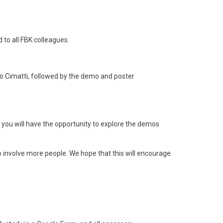
to all FBK colleagues.
dro Cimatti, followed by the demo and poster
, you will have the opportunity to explore the demos
 involve more people. We hope that this will encourage