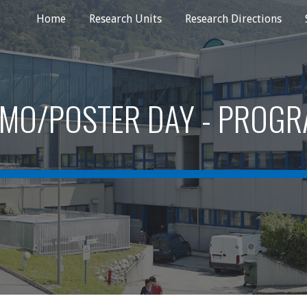
Home
Research Units
Research Directions
ip to main content
Skip to navigat
MO/POSTER DAY - PROG