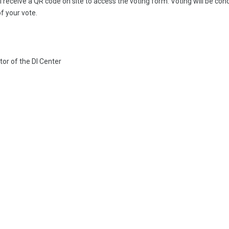
l receive a QR code on site to access the voting form. Voting will be co
of your vote.
or of the DI Center