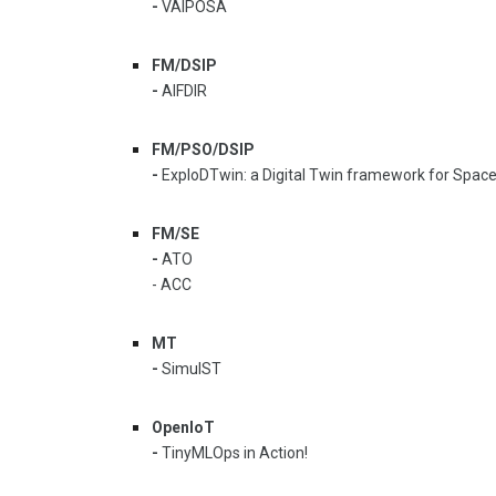
-
VAIPOSA
FM/DSIP
-
AIFDIR
FM/PSO/DSIP
-
ExploDTwin: a Digital Twin framework for Spac
FM/SE
-
ATO
- ACC
MT
-
SimulST
OpenIoT
-
TinyMLOps in Action!