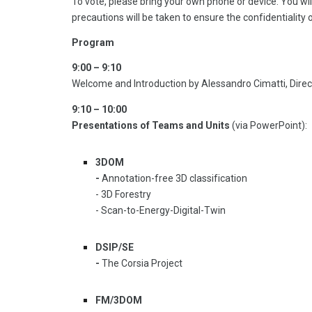
To vote, please bring your own phone or device. You wil
precautions will be taken to ensure the confidentiality 
Program
9:00 – 9:10
Welcome and Introduction by Alessandro Cimatti, Direct
9:10 – 10:00
Presentations of Teams and Units
(via PowerPoint):
3DOM
-
Annotation-free 3D classification
- 3D Forestry
- Scan-to-Energy-Digital-Twin
DSIP/SE
-
The Corsia Project
FM/3DOM