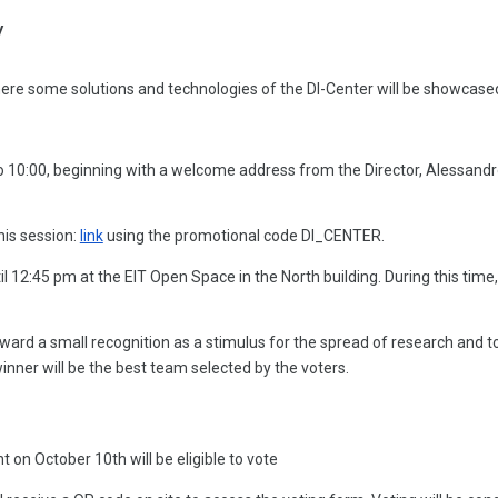
y
re some solutions and technologies of the DI-Center will be showcased 
0 to 10:00, beginning with a welcome address from the Director, Alessan
his session:
link
using the promotional code DI_CENTER.
il 12:45 pm at the EIT Open Space in the North building. During this time
rd a small recognition as a stimulus for the spread of research and to
nner will be the best team selected by the voters.
t on October 10th will be eligible to vote