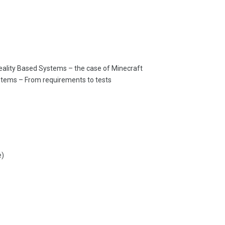
 Reality Based Systems – the case of Minecraft
ystems – From requirements to tests
e)