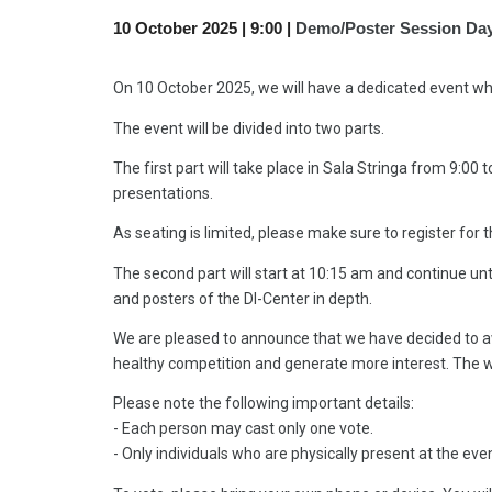
1
0
October 2025 |
9
:00 |
Demo/Poster Session Da
On 10 October 2025, we will have a dedicated event whe
The event will be divided into two parts.
The first part will take place in Sala Stringa from 9:0
presentations.
As seating is limited, please make sure to register for t
The second part will start at 10:15 am and continue unt
and posters of the DI-Center in depth.
We are pleased to announce that we have decided to awa
healthy competition and generate more interest. The wi
Please note the following important details:
- Each person may cast only one vote.
- Only individuals who are physically present at the even