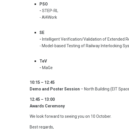
PSO
-
STEP-RL
- AI4Work
SE
-
Intelligent Verification/Validation of Extended
- Model-based Testing of Railway Interlocking S
TeV
-
MaGe
10:15 – 12:45
Demo and Poster Session
– North Building (EIT Spac
12:45 – 13:00
Awards Ceremony
We look forward to seeing you on 10 October.
Best regards,