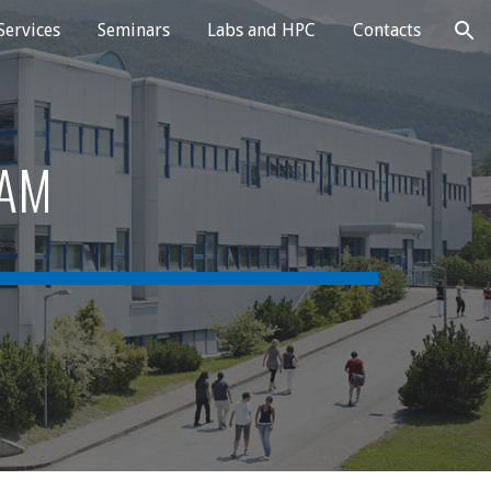
Services
Seminars
Labs and HPC
Contacts
ion
RAM