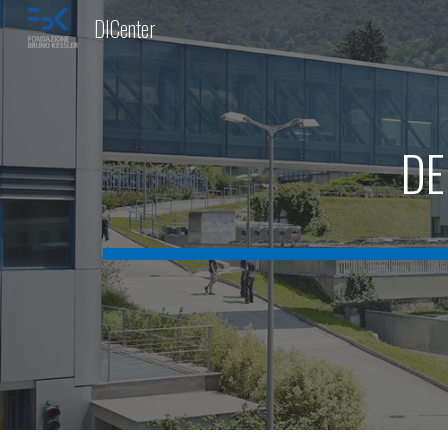
DICenter
Sk
DE