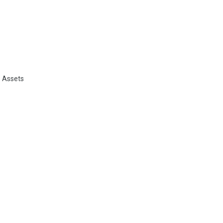
e Assets