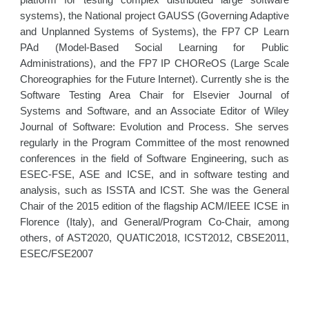
platform for testing complex distributed large software
systems), the National project GAUSS (Governing Adaptive
and Unplanned Systems of Systems), the FP7 CP Learn
PAd (Model-Based Social Learning for Public
Administrations), and the FP7 IP CHOReOS (Large Scale
Choreographies for the Future Internet). Currently she is the
Software Testing Area Chair for Elsevier Journal of
Systems and Software, and an Associate Editor of Wiley
Journal of Software: Evolution and Process. She serves
regularly in the Program Committee of the most renowned
conferences in the field of Software Engineering, such as
ESEC-FSE, ASE and ICSE, and in software testing and
analysis, such as ISSTA and ICST. She was the General
Chair of the 2015 edition of the flagship ACM/IEEE ICSE in
Florence (Italy), and General/Program Co-Chair, among
others, of AST2020, QUATIC2018, ICST2012, CBSE2011,
ESEC/FSE2007