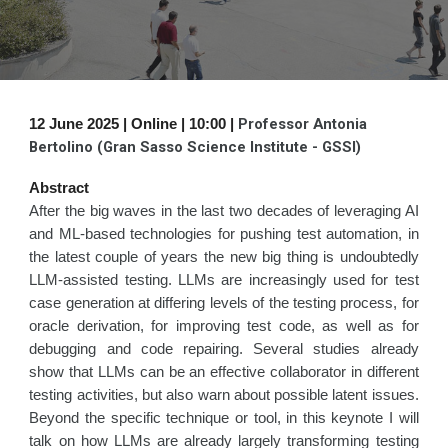
Professor Antonia
1
2
June 2025 | Online | 1
0
:00 |
Bertolino (Gran Sasso Science Institute - GSSI)
Abstract
After the big waves in the last two decades of leveraging AI
and ML-based technologies for pushing test automation, in
the latest couple of years the new big thing is undoubtedly
LLM-assisted testing. LLMs are increasingly used for test
case generation at differing levels of the testing process, for
oracle derivation, for improving test code, as well as for
debugging and code repairing. Several studies already
show that LLMs can be an effective collaborator in different
testing activities, but also warn about possible latent issues.
Beyond the specific technique or tool, in this keynote I will
talk on how LLMs are already largely transforming testing