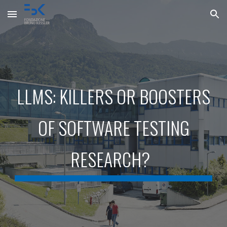
Skip to main content
Skip to navigation
LLMS: KILLERS OR BOOSTERS
OF SOFTWARE TESTING
RESEARCH
?