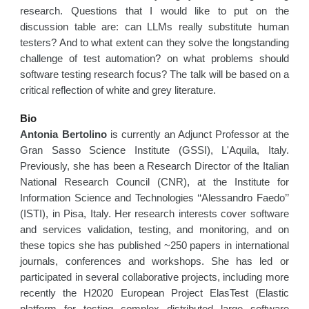
research. Questions that I would like to put on the
discussion table are: can LLMs really substitute human
testers? And to what extent can they solve the longstanding
challenge of test automation? on what problems should
software testing research focus? The talk will be based on a
critical reflection of white and grey literature.
Bio
Antonia Bertolino
is currently an Adjunct Professor at the
Gran Sasso Science Institute (GSSI), L'Aquila, Italy.
Previously, she has been a Research Director of the Italian
National Research Council (CNR), at the Institute for
Information Science and Technologies ‘‘Alessandro Faedo’’
(ISTI), in Pisa, Italy. Her research interests cover software
and services validation, testing, and monitoring, and on
these topics she has published ~250 papers in international
journals, conferences and workshops. She has led or
participated in several collaborative projects, including more
recently the H2020 European Project ElasTest (Elastic