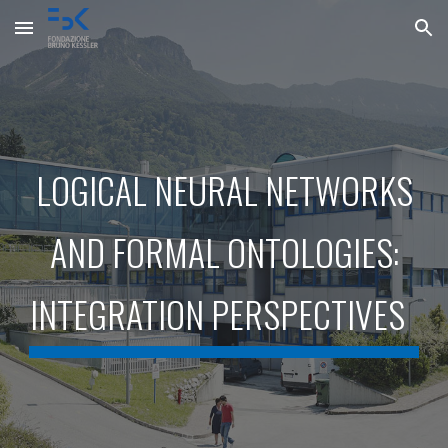
Skip to main content
Skip to navigation
LOGICAL NEURAL NETWORKS
AND FORMAL ONTOLOGIES:
INTEGRATION PERSPECTIVES