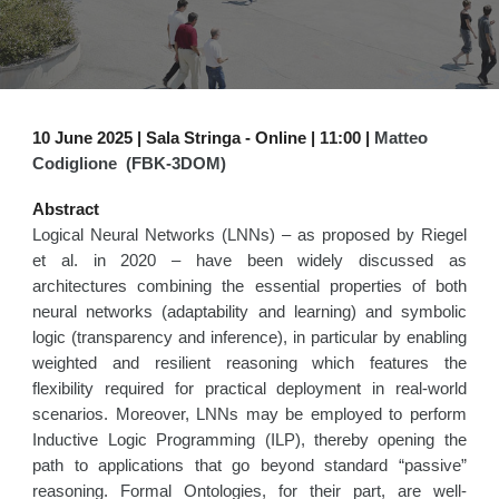
10
June
2025 |
Sala Stringa
- Online | 1
1
:00 |
Matteo
Codiglione (FBK-3DOM)
Abstract
Logical Neural Networks (LNNs) – as proposed by Riegel
et al. in 2020 – have been widely discussed as
architectures combining the essential properties of both
neural networks (adaptability and learning) and symbolic
logic (transparency and inference), in particular by enabling
weighted and resilient reasoning which features the
flexibility required for practical deployment in real-world
scenarios. Moreover, LNNs may be employed to perform
Inductive Logic Programming (ILP), thereby opening the
path to applications that go beyond standard “passive”
reasoning. Formal Ontologies, for their part, are well-