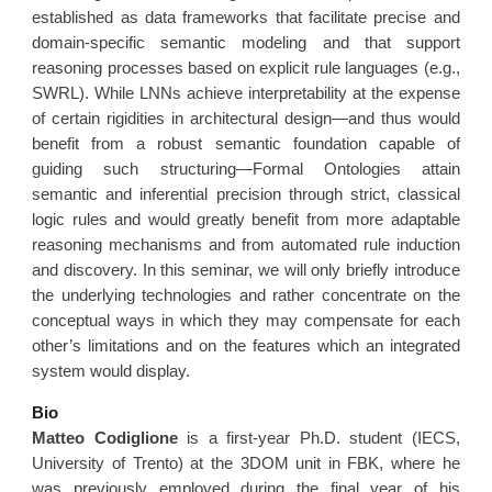
established as data frameworks that facilitate precise and
domain-specific semantic modeling and that support
reasoning processes based on explicit rule languages (e.g.,
SWRL). While LNNs achieve interpretability at the expense
of certain rigidities in architectural design—and thus would
benefit from a robust semantic foundation capable of
guiding such structuring—Formal Ontologies attain
semantic and inferential precision through strict, classical
logic rules and would greatly benefit from more adaptable
reasoning mechanisms and from automated rule induction
and discovery. In this seminar, we will only briefly introduce
the underlying technologies and rather concentrate on the
conceptual ways in which they may compensate for each
other’s limitations and on the features which an integrated
system would display.
Bio
Matteo Codiglione
is a first-year Ph.D. student (IECS,
University of Trento) at the 3DOM unit in FBK, where he
was previously employed during the final year of his