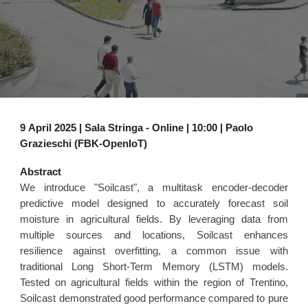
9
April 2025 | Sala Stringa - Online | 1
0
:00 |
Paolo
Grazieschi (FBK-OpenIoT)
Abstract
We introduce "Soilcast", a multitask encoder-decoder
predictive model designed to accurately forecast soil
moisture in agricultural fields. By leveraging data from
multiple sources and locations, Soilcast enhances
resilience against overfitting, a common issue with
traditional Long Short-Term Memory (LSTM) models.
Tested on agricultural fields within the region of Trentino,
Soilcast demonstrated good performance compared to pure