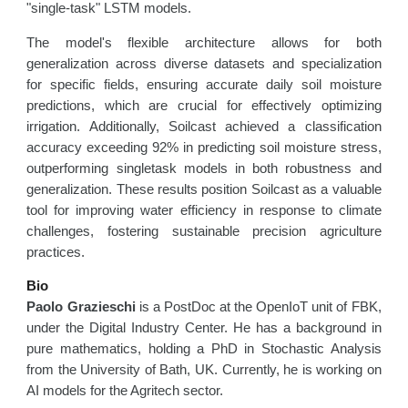
"single-task" LSTM models.
The model's flexible architecture allows for both
generalization across diverse datasets and specialization
for specific fields, ensuring accurate daily soil moisture
predictions, which are crucial for effectively optimizing
irrigation. Additionally, Soilcast achieved a classification
accuracy exceeding 92% in predicting soil moisture stress,
outperforming singletask models in both robustness and
generalization. These results position Soilcast as a valuable
tool for improving water efficiency in response to climate
challenges, fostering sustainable precision agriculture
practices.
Bio
Paolo Grazieschi
is a PostDoc at the OpenIoT unit of FBK,
under the Digital Industry Center. He has a background in
pure mathematics, holding a PhD in Stochastic Analysis
from the University of Bath, UK. Currently, he is working on
AI models for the Agritech sector.