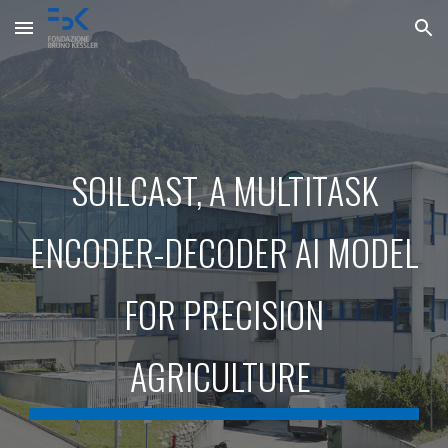
Skip to main content
Skip to navigation
SOILCAST, A MULTITASK
ENCODER-DECODER AI MODEL
FOR PRECISION
AGRICULTURE