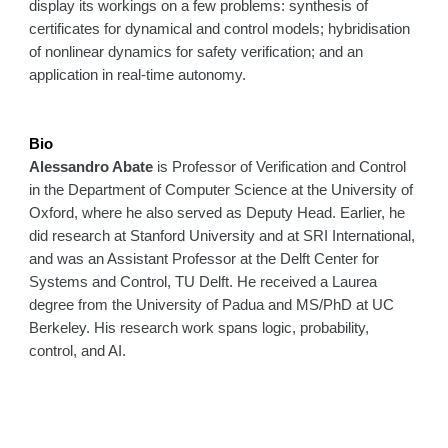
display its workings on a few problems: synthesis of
certificates for dynamical and control models; hybridisation
of nonlinear dynamics for safety verification; and an
application in real-time autonomy.
Bio
Alessandro Abate
is Professor of Verification and Control
in the Department of Computer Science at the University of
Oxford, where he also served as Deputy Head. Earlier, he
did research at Stanford University and at SRI International,
and was an Assistant Professor at the Delft Center for
Systems and Control, TU Delft. He received a Laurea
degree from the University of Padua and MS/PhD at UC
Berkeley. His research work spans logic, probability,
control, and AI.