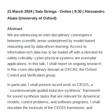
21
March 2024 |
Sala Stringa - Online |
9
:
30
|
Alessandro
Abate (University of Oxford)
Abstract
We are witnessing an inter-disciplinary convergence
between scientific areas underpinned by model-based
reasoning and by data-driven learning. Access to
information-rich data has to be traded off with a demand for
safety criticality: cyber-physical systems are exemplar
applications. In this talk, I shall report on ongoing research
in this cross-disciplinary domain at OXCAV, the Oxford
Control and Verification group.
In particular, I shall present recent work on CEGIS, a
``counterexample-guided inductive synthesis'' framework
for sound synthesis tasks that are relevant for dynamical
models, control problems, and software programs. I shall
elucidate the ins&outs of the CEGIS framework, and