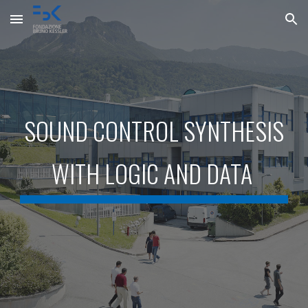
Skip to main content
Skip to navigation
SOUND CONTROL SYNTHESIS
WITH LOGIC AND DATA