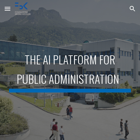
Skip to main content
Skip to navigation
THE AI PLATFORM FOR
PUBLIC ADMINISTRATION