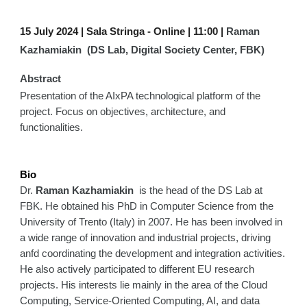
15 July 2024 | Sala Stringa -
Online | 11:00 |
Raman
Kazhamiakin (DS Lab, Digital Society Center, FBK)
Abstract
Presentation of the AIxPA technological platform of the
project. Focus on objectives, architecture, and
functionalities.
Bio
Dr.
Raman Kazhamiakin
is the head of the DS Lab at
FBK. He obtained his PhD in Computer Science from the
University of Trento (Italy) in 2007. He has been involved in
a wide range of innovation and industrial projects, driving
anfd coordinating the development and integration activities.
He also actively participated to different EU research
projects. His interests lie mainly in the area of the Cloud
Computing, Service-Oriented Computing, AI, and data