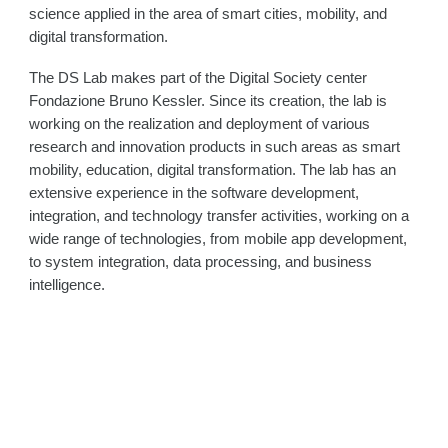
science applied in the area of smart cities, mobility, and
digital transformation.
The DS Lab makes part of the Digital Society center
Fondazione Bruno Kessler. Since its creation, the lab is
working on the realization and deployment of various
research and innovation products in such areas as smart
mobility, education, digital transformation. The lab has an
extensive experience in the software development,
integration, and technology transfer activities, working on a
wide range of technologies, from mobile app development,
to system integration, data processing, and business
intelligence.