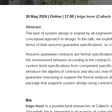
30
May 2024 |
Online | 1
7
:00 |
Inigo Incer (Caltech 
Abstract
The task of system design is shared by all engineering 
conceptual approach to design. In this talk, we exp
terms of their assume-guarantee specifications, or co
Assume-guarantee contracts are formal specifications
the environment behaves according to the contract's 
system-level specifications from component specificat
introduce the algebra of contracts and discuss how t
guarantee reasoning to support the formal analysis of
package that supports system design using contracts,
Bio
Inigo Incer
is a postdoctoral researcher at Caltech,
Vincentelli. He is interested in all aspects of cyber