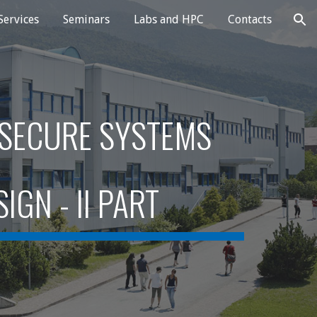
Services
Seminars
Labs and HPC
Contacts
ion
 SECURE SYSTEMS
SIGN
- II PART