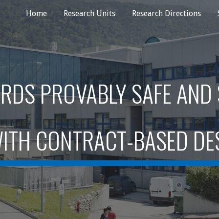
Home
Research Units
Research Directions
ip to main content
Skip to navigat
RDS PROVABLY SAFE AND
ITH CONTRACT-BASED DE