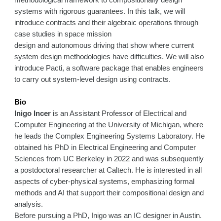
methodological framework to compositionally design
systems with rigorous guarantees. In this talk, we will
introduce contracts and their algebraic operations through
case studies in space mission
design and autonomous driving that show where current
system design methodologies have difficulties. We will also
introduce Pacti, a software package that enables engineers
to carry out system-level design using contracts.
Bio
Inigo Incer
is an Assistant Professor of Electrical and
Computer Engineering at the University of Michigan, where
he leads the Complex Engineering Systems Laboratory. He
obtained his PhD in Electrical Engineering and Computer
Sciences from UC Berkeley in 2022 and was subsequently
a postdoctoral researcher at Caltech. He is interested in all
aspects of cyber-physical systems, emphasizing formal
methods and AI that support their compositional design and
analysis.
Before pursuing a PhD, Inigo was an IC designer in Austin.