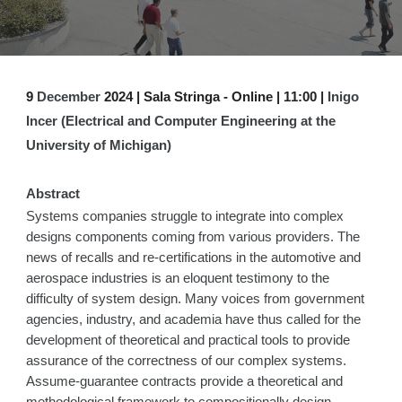
9
December
2024 | Sala Stringa -
Online | 1
1
:00 |
Inigo
Incer (Electrical and Computer Engineering at the
University of Michigan)
Abstract
Systems companies struggle to integrate into complex
designs components coming from various providers. The
news of recalls and re-certifications in the automotive and
aerospace industries is an eloquent testimony to the
difficulty of system design. Many voices from government
agencies, industry, and academia have thus called for the
development of theoretical and practical tools to provide
assurance of the correctness of our complex systems.
Assume-guarantee contracts provide a theoretical and