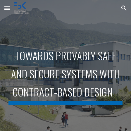
Skip to main content
Skip to navigation
TOWARDS PROVABLY SAFE
AND SECURE SYSTEMS WITH
CONTRACT-BASED DESIGN